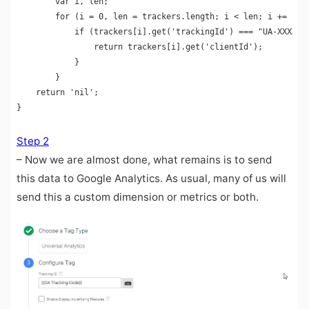
        var i, len;

        for (i = 0, len = trackers.length; i < len; i += 1) {
            if (trackers[i].get('trackingId') === "UA-XXXXXXX
                return trackers[i].get('clientId');

            }

        }

    return 'nil';

Step 2
– Now we are almost done, what remains is to send
this data to Google Analytics. As usual, many of us will
send this a custom dimension or metrics or both.