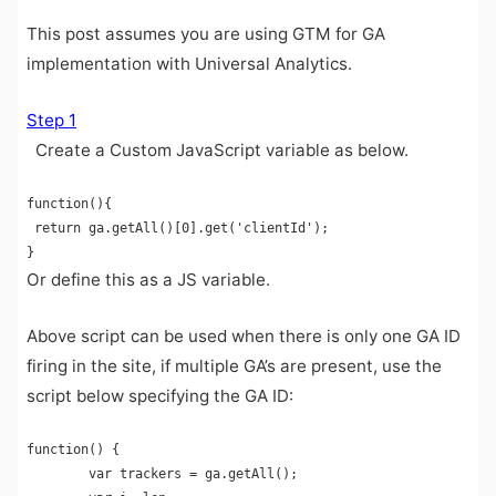
This post assumes you are using GTM for GA
implementation with Universal Analytics.
Step 1
Create a Custom JavaScript variable as below.
function(){

 return ga.getAll()[0].get('clientId');

}
Or define this as a JS variable.
Above script can be used when there is only one GA ID
firing in the site, if multiple GA’s are present, use the
script below specifying the GA ID:
function() {

        var trackers = ga.getAll();
