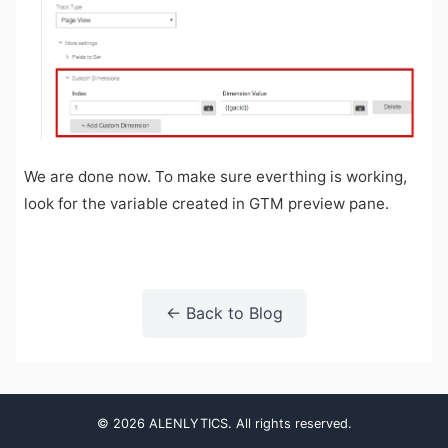
We are done now. To make sure everthing is working,
look for the variable created in GTM preview pane.
← Back to Blog
© 2026 ALENLYTICS. All rights reserved.