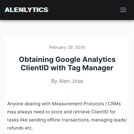
ALENLYTICS
February 29, 2016
Obtaining Google Analytics
ClientID with Tag Manager
By Alen Jose
Anyone dealing with Measurement Protocols / CRMs
may always need to store and retrieve ClientID for
tasks like sending offline transactions, managing leads/
refunds etc.